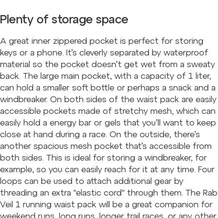
Plenty of storage space
A great inner zippered pocket is perfect for storing
keys or a phone. It’s cleverly separated by waterproof
material so the pocket doesn’t get wet from a sweaty
back. The large main pocket, with a capacity of 1 liter,
can hold a smaller soft bottle or perhaps a snack and a
windbreaker. On both sides of the waist pack are easily
accessible pockets made of stretchy mesh, which can
easily hold a energy bar or gels that you’ll want to keep
close at hand during a race. On the outside, there’s
another spacious mesh pocket that’s accessible from
both sides. This is ideal for storing a windbreaker, for
example, so you can easily reach for it at any time. Four
loops can be used to attach additional gear by
threading an extra "elastic cord" through them. The Rab
Veil 1 running waist pack will be a great companion for
weekend runs, long runs, longer trail races, or any other