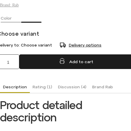
Brand:
Rab
Color
Choose variant
elivery to:
Choose variant
Delivery options
Add to cart
Description
Rating (1)
Discussion (4)
Brand
Rab
Product detailed
description