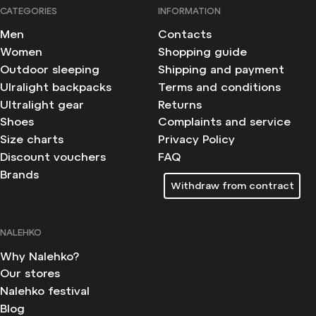
CATEGORIES
INFORMATION
Men
Contacts
Women
Shopping guide
Outdoor sleeping
Shipping and payment
Ulralight backpacks
Terms and conditions
Ultralight gear
Returns
Shoes
Complaints and service
Size charts
Privacy Policy
Discount vouchers
FAQ
Brands
Withdraw from contract
NALEHKO
Why Nalehko?
Our stores
Nalehko festival
Blog