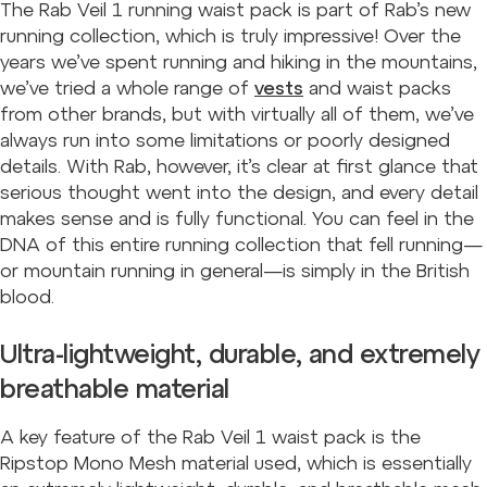
The Rab Veil 1 running waist pack is part of Rab’s new
running collection, which is truly impressive! Over the
years we’ve spent running and hiking in the mountains,
we’ve tried a whole range of
vests
and waist packs
from other brands, but with virtually all of them, we’ve
always run into some limitations or poorly designed
details. With Rab, however, it’s clear at first glance that
serious thought went into the design, and every detail
makes sense and is fully functional. You can feel in the
DNA of this entire running collection that fell running—
or mountain running in general—is simply in the British
blood.
Ultra-lightweight, durable, and extremely
breathable material
A key feature of the Rab Veil 1 waist pack is the
Ripstop Mono Mesh material used, which is essentially