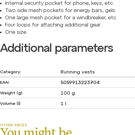
Internal security pocket for phone, keys, etc.
Two side mesh pockets for energy bars, gels.
One large mesh pocket for a windbreaker, etc.
Four loops for attaching additional gear.
One size.
Additional parameters
Running vests
Category
:
5059913223704
EAN
:
100 g
Weight (g)
:
1 l
Volume (l)
: