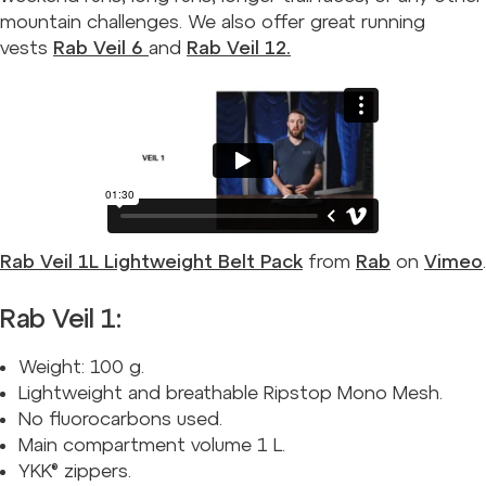
mountain challenges. We also offer great running
vests
Rab Veil 6
and
Rab Veil 12.
Rab Veil 1L Lightweight Belt Pack
from
Rab
on
Vimeo
.
Rab Veil 1:
Weight: 100 g.
Lightweight and breathable Ripstop Mono Mesh.
No fluorocarbons used.
Main compartment volume 1 L.
YKK® zippers.