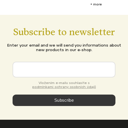
+ more
Subscribe to newsletter
Enter your email and we will send you informations about
new products in our e-shop.
Vložením e-mailu souhlasíte s
podmínkami ochrany osobních údajů
Subscribe