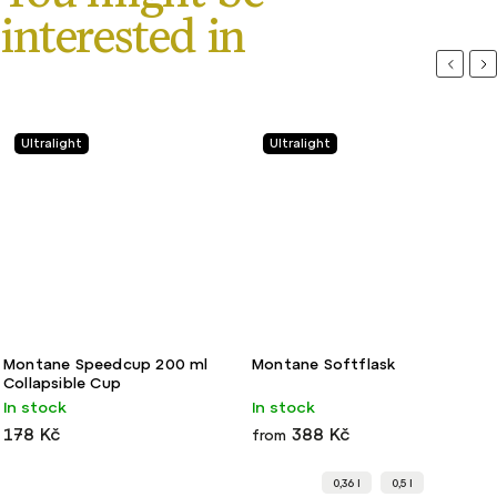
Previou
Ne
Ultralight
Ultralight
Montane Speedcup 200 ml
Montane Softflask
Collapsible Cup
In stock
In stock
178 Kč
388 Kč
from
0,36 l
0,5 l