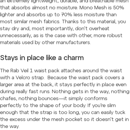
an extremely lightweight, durable, and breathable mesh
that absorbs almost no moisture. Mono Mesh is 50%
lighter and absorbs up to 70% less moisture than
most similar mesh fabrics. Thanks to this material, you
stay dry and, most importantly, don’t overheat
unnecessarily, as is the case with other, more robust
materials used by other manufacturers.
Stays in place like a charm
The Rab Veil 1 waist pack attaches around the waist
with a Velcro strap. Because the waist pack covers a
larger area at the back, it stays perfectly in place even
during really fast runs. Nothing gets in the way, nothing
chafes, nothing bounces—it simply conforms
perfectly to the shape of your body. If you’re slim
enough that the strap is too long, you can easily tuck
the excess under the mesh pocket so it doesn’t get in
the way.