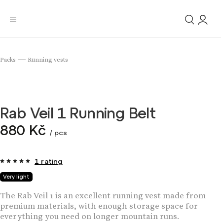
Packs
Running vests
/
Rab Veil 1 Running Belt
880 Kč
/ pcs
1 rating
Very light
The Rab Veil 1 is an excellent running vest made from
premium materials, with enough storage space for
everything you need on longer mountain runs.