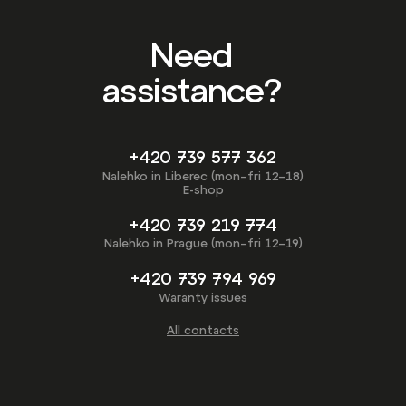
Need
assistance?
+420 739 577 362
Nalehko in Liberec (mon–fri 12–18)
E-shop
+420 739 219 774
Nalehko in Prague (mon–fri 12–19)
+420 739 794 969
Waranty issues
All contacts