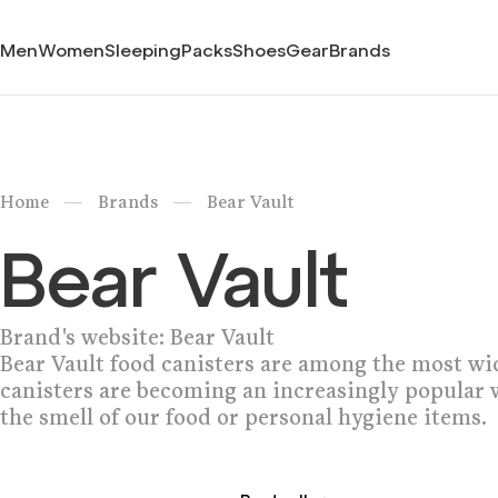
Men
Women
Sleeping
Packs
Shoes
Gear
Brands
/
/
Home
Brands
Bear Vault
Bear Vault
Brand's website:
Bear Vault
Bear Vault food canisters are among the most wi
canisters are becoming an increasingly popular 
the smell of our food or personal hygiene items.