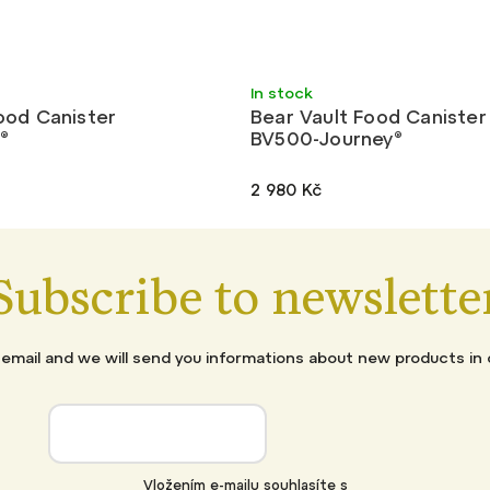
Light
In stock
ood Canister
Bear Vault Food Canister
®
BV500-Journey®
2 980 Kč
Subscribe to newslette
 email and we will send you informations about new products in 
Vložením e-mailu souhlasíte s