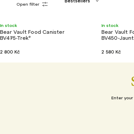
Bestsellers
Open filter
Least expensive
Most expensive
Light
Light
In stock
In stock
Alphabetically
Bear Vault Food Canister
Bear Vault F
BV475-Trek®
BV450-Jaunt
2 800 Kč
2 580 Kč
Enter your