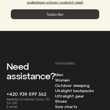
podmínkami ochrany osobních údajů
Subscribe
Need
CATEGORIES
assistance?
Men
Women
Outdoor sleeping
Ulralight backpacks
+420 739 577 362
Ultralight gear
Nalehko in Liberec (mon–fri
Shoes
12–18)
Size charts
E-shop