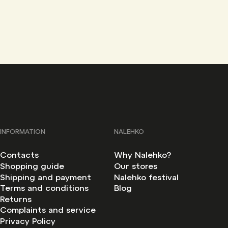
INFORMATION
NALEHKO
Contacts
Why Nalehko?
Shopping guide
Our stores
Shipping and payment
Nalehko festival
Terms and conditions
Blog
Returns
Complaints and service
Privacy Policy