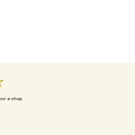
r
our e-shop.