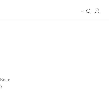
 Bear
by