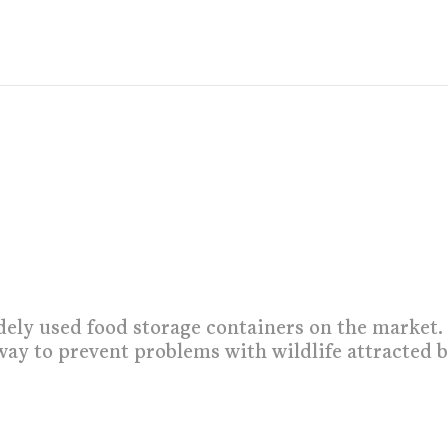
dely used food storage containers on the market.
way to prevent problems with wildlife attracted 