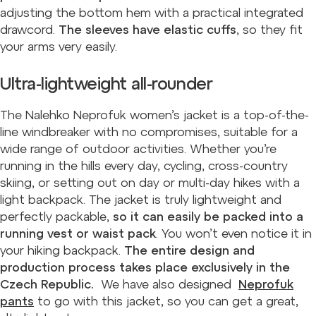
adjusting the bottom hem with a practical integrated
drawcord.
The sleeves have elastic cuffs
, so they fit
your arms very easily.
Ultra-lightweight all-rounder
The Nalehko Neprofuk women’s jacket is a top-of-the-
line windbreaker with no compromises, suitable for a
wide range of outdoor activities. Whether you’re
running in the hills every day, cycling, cross-country
skiing, or setting out on day or multi-day hikes with a
light backpack. The jacket is truly lightweight and
perfectly packable,
so it can easily be packed into a
running vest or waist pack
. You won’t even notice it in
your hiking backpack.
The entire design and
production process takes place exclusively in the
Czech Republic.
We have also designed
Neprofuk
pants
to go with this jacket, so you can get a great,