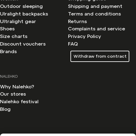
Outdoor sleeping
Shipping and payment
Ulralight backpacks
Terms and conditions
Ultralight gear
Returns
Shoes
Complaints and service
Size charts
Privacy Policy
Discount vouchers
FAQ
Brands
Withdraw from contract
NALEHKO
Why Nalehko?
Our stores
Nalehko festival
Blog