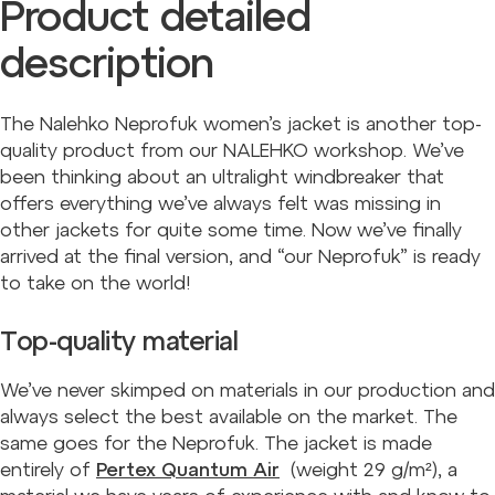
Product detailed
description
The Nalehko Neprofuk women’s jacket is another top-
quality product from our NALEHKO workshop. We’ve
been thinking about an ultralight windbreaker that
offers everything we’ve always felt was missing in
other jackets for quite some time. Now we’ve finally
arrived at the final version, and “our Neprofuk” is ready
to take on the world!
Top-quality material
We’ve never skimped on materials in our production and
always select the best available on the market. The
same goes for the Neprofuk. The jacket is made
entirely of
Pertex Quantum Air
(weight 29 g/m²), a