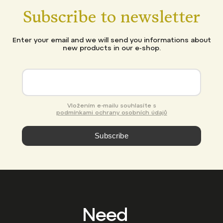
Subscribe to newsletter
Enter your email and we will send you informations about
new products in our e-shop.
Vložením e-mailu souhlasíte s
podmínkami ochrany osobních údajů
Subscribe
Need