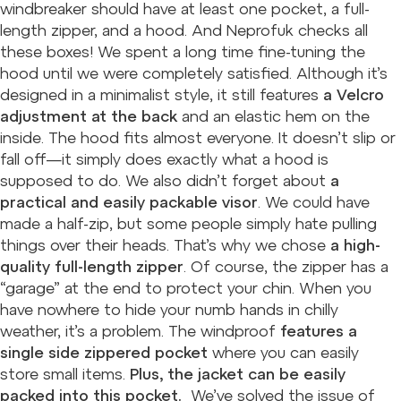
windbreaker should have at least one pocket, a full-
length zipper, and a hood. And Neprofuk checks all
these boxes! We spent a long time fine-tuning the
hood until we were completely satisfied. Although it’s
designed in a minimalist style, it still features
a Velcro
adjustment at the back
and an elastic hem on the
inside. The hood fits almost everyone. It doesn’t slip or
fall off—it simply does exactly what a hood is
supposed to do. We also didn’t forget about
a
practical and easily packable visor
. We could have
made a half-zip, but some people simply hate pulling
things over their heads. That’s why we chose
a high-
quality full-length zipper
. Of course, the zipper has a
“garage” at the end to protect your chin. When you
have nowhere to hide your numb hands in chilly
weather, it’s a problem. The windproof
features a
single side zippered pocket
where you can easily
store small items.
Plus, the jacket can be easily
packed into this pocket.
We’ve solved the issue of