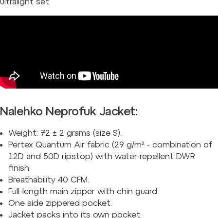
ultralight set.
Nalehko Neprofuk Jacket:
Weight: 72 ± 2 grams (size S).
Pertex Quantum Air fabric (29 g/m² - combination of
12D and 50D ripstop) with water-repellent DWR
finish.
Breathability 40 CFM.
Full-length main zipper with chin guard.
One side zippered pocket.
Jacket packs into its own pocket.