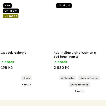
New
Ultralight
Ultralight
CZ made
Opasek Nalehko
Rab Incline Light Women's
Softshell Pants
In stock
In stock
198 Kč
2 580 Kč
Black
Anthracite
Dark Butternut
+ more
Deep Heather
+ more