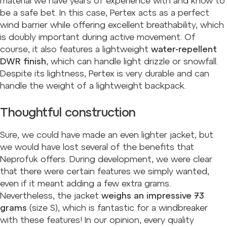
material we have years of experience with and know to
be a safe bet. In this case, Pertex acts as a perfect
wind barrier while offering excellent breathability, which
is doubly important during active movement. Of
course, it also features a lightweight
water-repellent
DWR finish
, which can handle light drizzle or snowfall.
Despite its lightness, Pertex is very durable and can
handle the weight of a lightweight backpack.
Thoughtful construction
Sure, we could have made an even lighter jacket, but
we would have lost several of the benefits that
Neprofuk offers. During development, we were clear
that there were certain features we simply wanted,
even if it meant adding a few extra grams.
Nevertheless, the jacket
weighs an impressive 73
grams
(size S), which is fantastic for a windbreaker
with these features! In our opinion, every quality