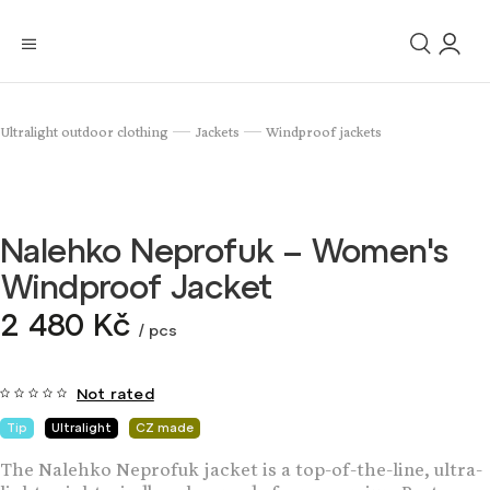
Ultralight outdoor clothing
Jackets
Windproof jackets
/
/
Nalehko Neprofuk – Women's
Windproof Jacket
2 480 Kč
/ pcs
Not rated
Tip
Ultralight
CZ made
The Nalehko Neprofuk jacket is a top-of-the-line, ultra-