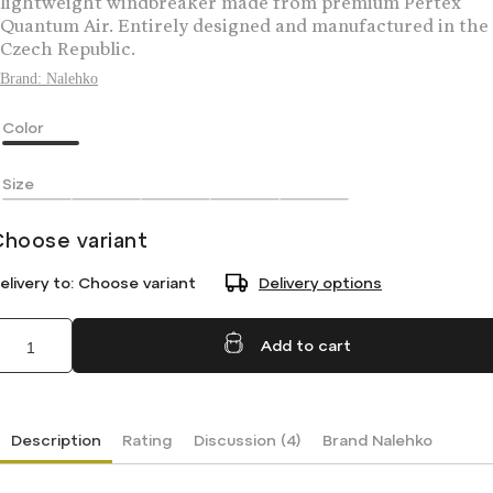
lightweight windbreaker made from premium Pertex
Quantum Air. Entirely designed and manufactured in the
Czech Republic.
Brand:
Nalehko
Color
Size
Choose variant
elivery to:
Choose variant
Delivery options
Add to cart
Description
Rating
Discussion (4)
Brand
Nalehko