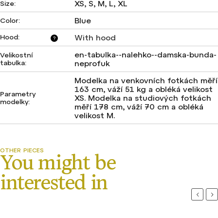
XS, S, M, L, XL
Size
:
Blue
Color
:
Hood
:
With hood
?
en-tabulka--nalehko--damska-bunda-
Velikostní
tabulka
:
neprofuk
Modelka na venkovních fotkách měří
163 cm, váží 51 kg a obléká velikost
Parametry
XS. Modelka na studiových fotkách
modelky
:
měří 178 cm, váží 70 cm a obléká
velikost M.
Previou
Ne