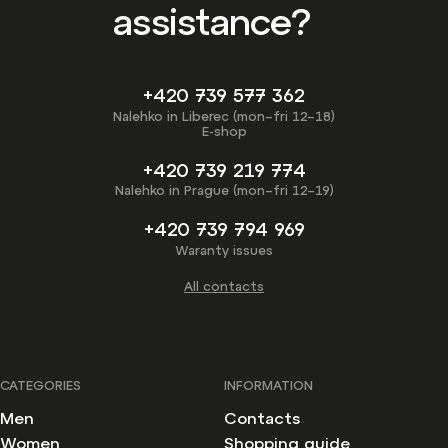
assistance?
+420 739 577 362
Nalehko in Liberec (mon–fri 12–18)
E-shop
+420 739 219 774
Nalehko in Prague (mon–fri 12–19)
+420 739 794 969
Waranty issues
All contacts
CATEGORIES
INFORMATION
Men
Contacts
Women
Shopping guide