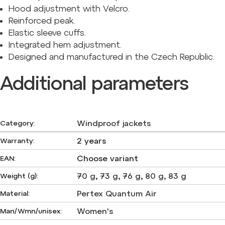
Hood adjustment with Velcro.
Reinforced peak.
Elastic sleeve cuffs.
Integrated hem adjustment.
Designed and manufactured in the Czech Republic.
Additional parameters
Windproof jackets
Category
:
2 years
Warranty
:
Choose variant
EAN
:
70 g
,
73 g
,
76 g
,
80 g
,
83 g
Weight (g)
:
Pertex Quantum Air
Material
:
Women's
Man/Wmn/unisex
: