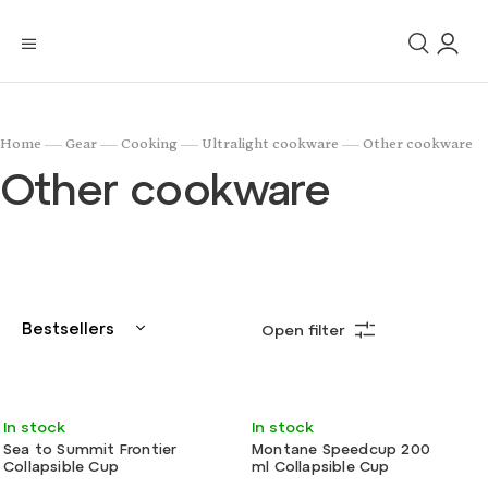
/
/
/
/
Home
Gear
Cooking
Ultralight cookware
Other cookware
Other cookware
Bestsellers
Open filter
Least expensive
Most expensive
Very light
Ultralight
In stock
In stock
Alphabetically
Sea to Summit Frontier
Montane Speedcup 200
Collapsible Cup
ml Collapsible Cup