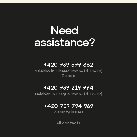
Need
assistance?
+420 739 577 362
Nalehko in Liberec (mon–fri 12–18)
E-shop
+420 739 219 774
Nalehko in Prague (mon–fri 12–19)
+420 739 794 969
Waranty issues
All contacts