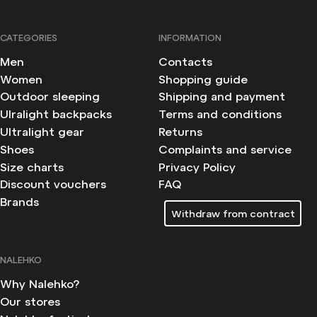
CATEGORIES
INFORMATION
Men
Contacts
Women
Shopping guide
Outdoor sleeping
Shipping and payment
Ulralight backpacks
Terms and conditions
Ultralight gear
Returns
Shoes
Complaints and service
Size charts
Privacy Policy
Discount vouchers
FAQ
Brands
Withdraw from contract
NALEHKO
Why Nalehko?
Our stores