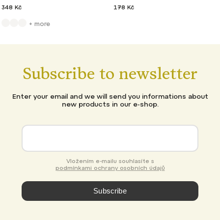
348 Kč
178 Kč
+ more
Subscribe to newsletter
Enter your email and we will send you informations about
new products in our e-shop.
Vložením e-mailu souhlasíte s
podmínkami ochrany osobních údajů
Subscribe