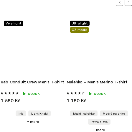
Previou
Ne
Very light
Ultralight
CZ made
Rab Conduit Crew Men's T-Shirt
Nalehko – Men's Merino T-shirt
In stock
In stock
1 580 Kč
1 180 Kč
Ink
Light Khaki
khaki_nalehko
Modrá-nalehko
+ more
Petrolejová
+ more