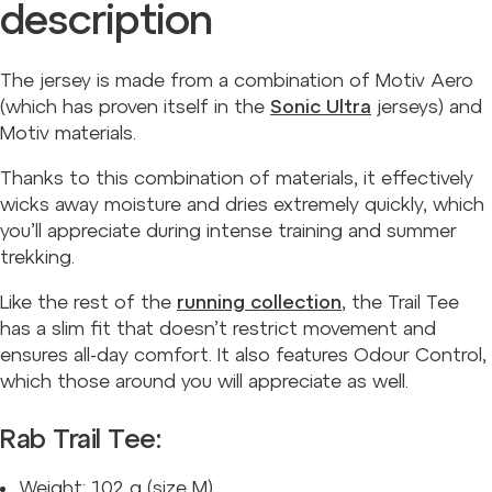
description
The jersey is made from a combination of Motiv Aero
(which has proven itself in the
Sonic Ultra
jerseys) and
Motiv materials.
Thanks to this combination of materials, it effectively
wicks away moisture and dries extremely quickly, which
you’ll appreciate during intense training and summer
trekking.
Like the rest of the
running collection
, the Trail Tee
has a slim fit that doesn’t restrict movement and
ensures all-day comfort. It also features Odour Control,
which those around you will appreciate as well.
Rab Trail Tee:
Weight: 102 g (size M).