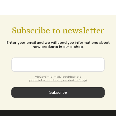
Subscribe to newsletter
Enter your email and we will send you informations about
new products in our e-shop.
Vložením e-mailu souhlasíte s
podmínkami ochrany osobních údajů
Subscribe