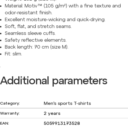
Material: Motiv™ (105 g/m²) with a fine texture and
odor-resistant finish.
Excellent moisture-wicking and quick-drying.
Soft, flat, and stretch seams.
Seamless sleeve cuffs.
Safety reflective elements.
Back length: 70 cm (size M).
Fit: slim.
.
Additional parameters
Men’s sports T-shirts
Category
:
2 years
Warranty
:
5059913173528
EAN
: