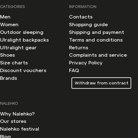
CATEGORIES
INFORMATION
Men
Contacts
Women
Shopping guide
Outdoor sleeping
Shipping and payment
Ulralight backpacks
Terms and conditions
Ultralight gear
Returns
Shoes
Complaints and service
Size charts
Privacy Policy
Discount vouchers
FAQ
Brands
Withdraw from contract
NALEHKO
Why Nalehko?
Our stores
Nalehko festival
Blog