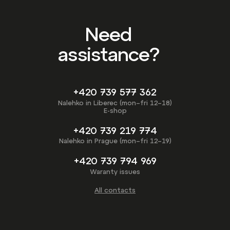
Need
assistance?
+420 739 577 362
Nalehko in Liberec (mon–fri 12–18)
E-shop
+420 739 219 774
Nalehko in Prague (mon–fri 12–19)
+420 739 794 969
Waranty issues
All contacts