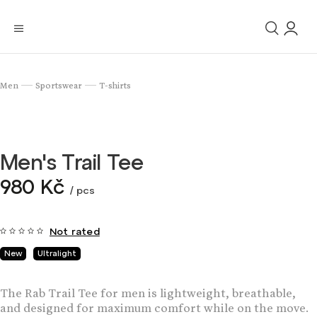
Men
Sportswear
T-shirts
/
/
Men's Trail Tee
980 Kč
/ pcs
Not rated
New
Ultralight
The Rab Trail Tee for men is lightweight, breathable,
and designed for maximum comfort while on the move.