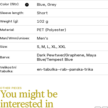
Color (filtr)
:
Blue
,
Grey
?
Short
Sleeve length
:
102 g
Weight (g)
:
PET (Polyester)
Material
:
Men's
Man/Wmn/unisex
:
S, M, L, XL, XXL
Size
:
Dark Pewtwer/Graphene, Maya
Barva
:
Blue/Tempest Blue
Velikostní
en-tabulka--rab--panska-trika
tabulka
: