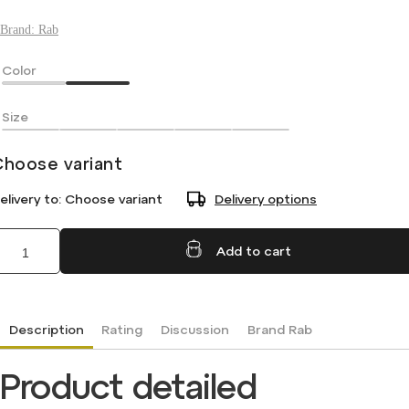
Brand:
Rab
Color
Size
Choose variant
elivery to:
Choose variant
Delivery options
Add to cart
Description
Rating
Discussion
Brand
Rab
Product detailed