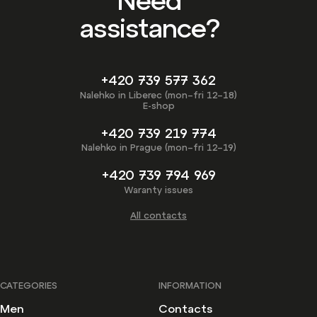
Need
assistance?
+420 739 577 362
Nalehko in Liberec (mon–fri 12–18)
E-shop
+420 739 219 774
Nalehko in Prague (mon–fri 12–19)
+420 739 794 969
Waranty issues
All contacts
CATEGORIES
INFORMATION
Men
Contacts