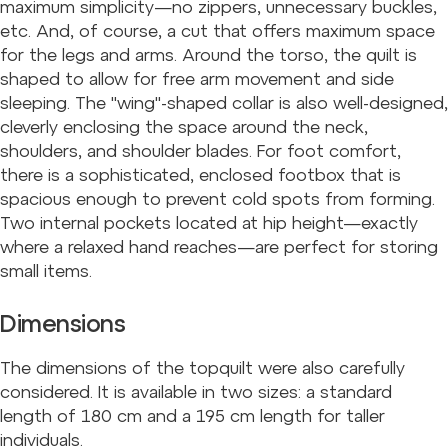
maximum simplicity—no zippers, unnecessary buckles,
etc. And, of course, a cut that offers maximum space
for the legs and arms. Around the torso, the quilt is
shaped to allow for free arm movement and side
sleeping. The "wing"-shaped collar is also well-designed,
cleverly enclosing the space around the neck,
shoulders, and shoulder blades. For foot comfort,
there is a sophisticated, enclosed footbox that is
spacious enough to prevent cold spots from forming.
Two internal pockets located at hip height—exactly
where a relaxed hand reaches—are perfect for storing
small items.
Dimensions
The dimensions of the topquilt were also carefully
considered. It is available in two sizes: a standard
length of 180 cm and a 195 cm length for taller
individuals.