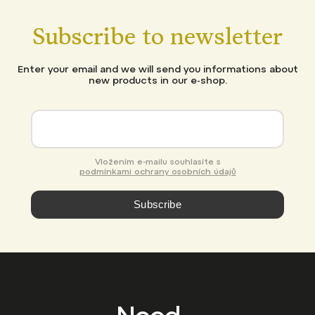
Subscribe to newsletter
Enter your email and we will send you informations about
new products in our e-shop.
Vložením e-mailu souhlasíte s
podmínkami ochrany osobních údajů
Subscribe