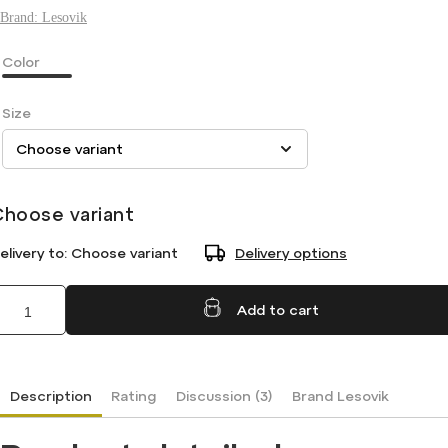
Brand:
Lesovik
Color
Size
Choose variant
elivery to:
Choose variant
Delivery options
Add to cart
Description
Rating
Discussion (3)
Brand
Lesovik