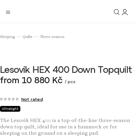
Sleeping
Quilts
Three-season
/
/
Lesovik HEX 400 Down Topquilt
from
10 880 Kč
/ pcs
Not rated
Ultralight
The Lesovik HEX 400 is a top-of-the-line three-season
down top quilt, ideal for use in a hammock or for
sleeping on the ground on a sleeping pad.