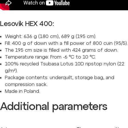
Lesovik HEX 400:
Weight: 636 g (180 cm), 689 g (195 cm).
Fill: 400 g of down with a fill power of 800 cuin (95/5).
The 195 cm size is filled with 424 grams of down.
Temperature range: From -6 °C to 10 °C.
100% recycled Tsubasa Lotus 10D ripstop nylon (22
g/m²).
Package contents: underquilt, storage bag, and
compression sack.
Made in Poland.
Additional parameters