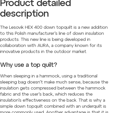
Product detailed
description
The Lesovik HEX 400 down topquilt is a new addition
to this Polish manufacturer’s line of down insulation
products. This new line is being developed in
collaboration with AURA, a company known for its
innovative products in the outdoor market.
Why use a top quilt?
When sleeping in a hammock, using a traditional
sleeping bag doesn’t make much sense, because the
insulation gets compressed between the hammock
fabric and the user’s back, which reduces the
insulation’s effectiveness on the back. That is why a
simple down topquilt combined with an underquilt is
more commonly used. Another advantage is that it is