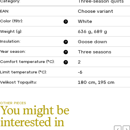
Three-season quilts
Category
:
Choose variant
EAN
:
Color (filtr)
:
White
?
636 g
,
689 g
Weight (g)
:
Insulation
:
Goose down
?
Year season
:
Three seasons
?
Comfort temperature (°C)
:
2
?
-6
Limit temperature (°C)
:
180 cm, 195 cm
Velikost Topquiltu
:
Previou
Ne