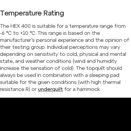
Temperature Rating
The HEX 400 is suitable for a temperature range from
-6 °C to +10 °C. This range is based on the
manufacturer’s personal experience and the opinion of
their testing group. Individual perceptions may vary
depending on sensitivity to cold, physical and mental
state, and weather conditions (wind and humidity
increase the sensation of cold). The topquilt should
always be used in combination with a sleeping pad
suitable for the given conditions (with high thermal
resistance R) or
underquilt
for a hammock.