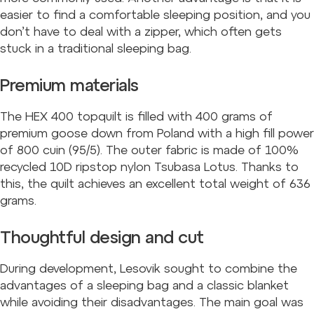
easier to find a comfortable sleeping position, and you
don’t have to deal with a zipper, which often gets
stuck in a traditional sleeping bag.
Premium materials
The HEX 400 topquilt is filled with 400 grams of
premium goose down from Poland with a high fill power
of 800 cuin (95/5). The outer fabric is made of 100%
recycled 10D ripstop nylon Tsubasa Lotus. Thanks to
this, the quilt achieves an excellent total weight of 636
grams.
Thoughtful design and cut
During development, Lesovik sought to combine the
advantages of a sleeping bag and a classic blanket
while avoiding their disadvantages. The main goal was