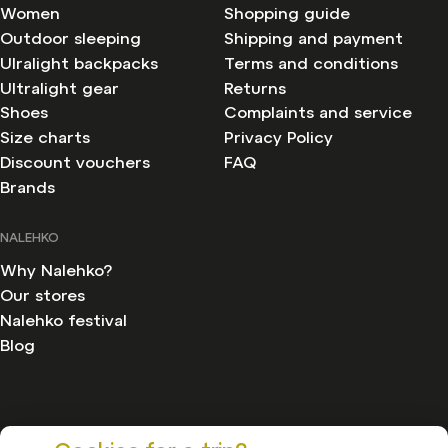
Women
Shopping guide
Outdoor sleeping
Shipping and payment
Ulralight backpacks
Terms and conditions
Ultralight gear
Returns
Shoes
Complaints and service
Size charts
Privacy Policy
Discount vouchers
FAQ
Brands
NALEHKO
Why Nalehko?
Our stores
Nalehko festival
Blog