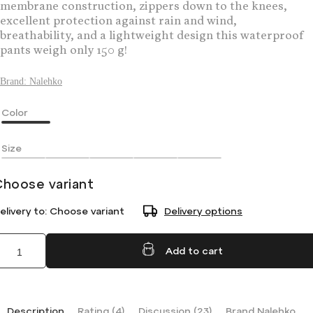
membrane construction, zippers down to the knees,
excellent protection against rain and wind,
breathability, and a lightweight design this waterproof
pants weigh only 150 g!
Brand:
Nalehko
Color
Size
Choose variant
elivery to:
Choose variant
Delivery options
Add to cart
Description
Rating (4)
Discussion (23)
Brand
Nalehko