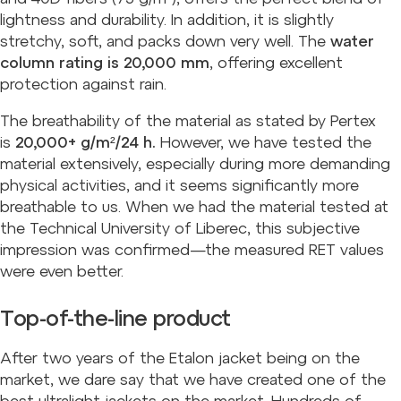
lightness and durability. In addition, it is slightly
stretchy, soft, and packs down very well. The
water
column rating is 20,000 mm
, offering excellent
protection against rain.
The breathability of the material as stated by Pertex
is
20,000+ g/m²/24 h.
However, we have tested the
material extensively, especially during more demanding
physical activities, and it seems significantly more
breathable to us. When we had the material tested at
the Technical University of Liberec, this subjective
impression was confirmed—the measured RET values
were even better.
Top-of-the-line product
After two years of the Etalon jacket being on the
market, we dare say that we have created one of the