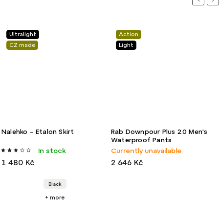
Ultralight
Action
CZ made
Light
Nalehko – Etalon Skirt
Rab Downpour Plus 2.0 Men's
Waterproof Pants
In stock
Currently unavailable
1 480 Kč
2 646 Kč
Black
+ more