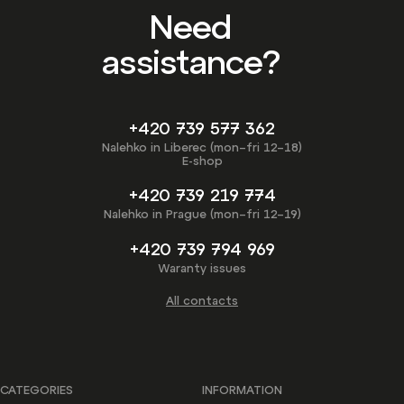
Need
assistance?
+420 739 577 362
Nalehko in Liberec (mon–fri 12–18)
E-shop
+420 739 219 774
Nalehko in Prague (mon–fri 12–19)
+420 739 794 969
Waranty issues
All contacts
CATEGORIES
INFORMATION