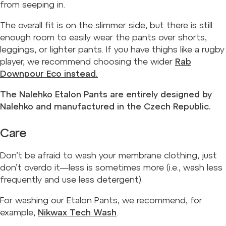
from seeping in.
The overall fit is on the slimmer side, but there is still
enough room to easily wear the pants over shorts,
leggings, or lighter pants. If you have thighs like a rugby
player, we recommend choosing the wider
Rab
Downpour Eco instead.
The Nalehko Etalon Pants are entirely designed by
Nalehko and manufactured in the Czech Republic.
Care
Don’t be afraid to wash your membrane clothing, just
don’t overdo it—less is sometimes more (i.e., wash less
frequently and use less detergent).
For washing our Etalon Pants, we recommend, for
example,
Nikwax Tech Wash
.