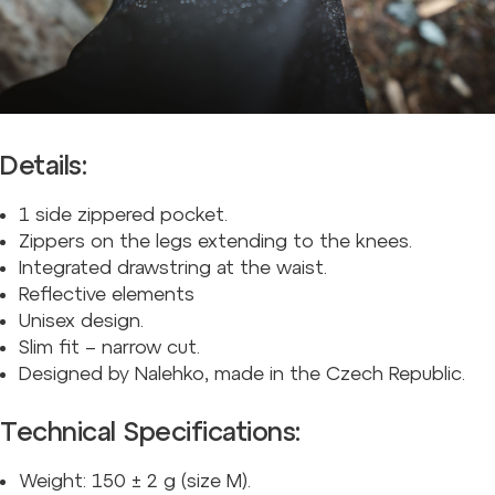
Details:
1 side zippered pocket.
Zippers on the legs extending to the knees.
Integrated drawstring at the waist.
Reflective elements
Unisex design.
Slim fit – narrow cut.
Designed by Nalehko, made in the Czech Republic.
Technical Specifications:
Weight: 150
±
2 g (size M).