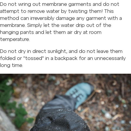
Do not wring out membrane garments and do not
attempt to remove water by twisting them! This
method can irreversibly damage any garment with a
membrane. Simply let the water drip out of the
hanging pants and let them air dry at room
temperature.
Do not dry in direct sunlight, and do not leave them
folded or "tossed" in a backpack for an unnecessarily
long time.