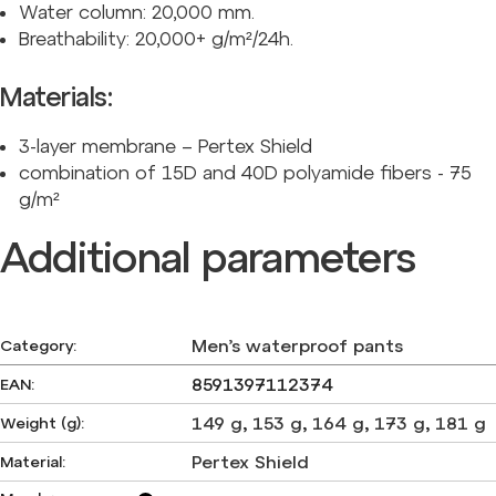
Water column: 20,000 mm.
Breathability: 20,000+ g/m²/24h.
Materials:
3-layer membrane – Pertex Shield
combination of 15D and 40D polyamide fibers - 75
g/m²
Additional parameters
Men’s waterproof pants
Category
:
8591397112374
EAN
:
149 g
,
153 g
,
164 g
,
173 g
,
181 g
Weight (g)
:
Pertex Shield
Material
: