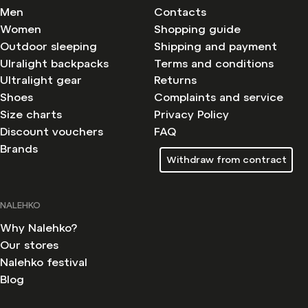
Men
Contacts
Women
Shopping guide
Outdoor sleeping
Shipping and payment
Ulralight backpacks
Terms and conditions
Ultralight gear
Returns
Shoes
Complaints and service
Size charts
Privacy Policy
Discount vouchers
FAQ
Brands
Withdraw from contract
NALEHKO
Why Nalehko?
Our stores
Nalehko festival
Blog