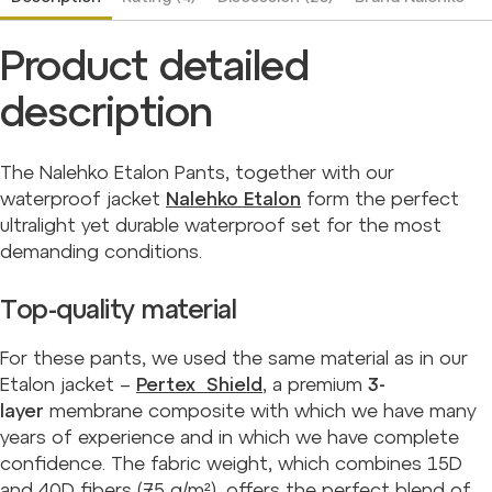
Product detailed
description
The Nalehko Etalon Pants, together with our
waterproof jacket
Nalehko Etalon
form the perfect
ultralight yet durable waterproof set for the most
demanding conditions.
Top-quality material
For these pants, we used the same material as in our
Etalon jacket –
Pertex Shield
, a premium
3-
layer
membrane composite with which we have many
years of experience and in which we have complete
confidence. The fabric weight, which combines 15D
and 40D fibers (75 g/m²), offers the perfect blend of