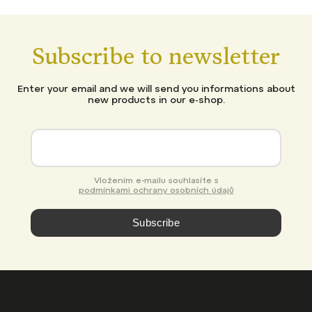
Subscribe to newsletter
Enter your email and we will send you informations about
new products in our e-shop.
Vložením e-mailu souhlasíte s
podmínkami ochrany osobních údajů
Subscribe