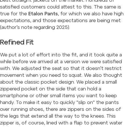
best ultralight jackets on the market. Hundreds of
satisfied customers could attest to this. The same is
true for the
Etalon Pants
, for which we also have high
expectations, and those expectations are being met
(author’s note regarding 2025
).
Refined Fit
We put a lot of effort into the fit, and it took quite a
while before we arrived at a version we were satisfied
with. We adjusted the seat so that it doesn’t restrict
movement when you need to squat. We also thought
about the classic pocket design. We placed a small
zippered pocket on the side that can hold a
smartphone or other small items you want to keep
handy. To make it easy to quickly "slip on" the pants
over running shoes, there are zippers on the sides of
the legs that extend all the way to the knees. This
zipper is, of course, lined with a flap to prevent water