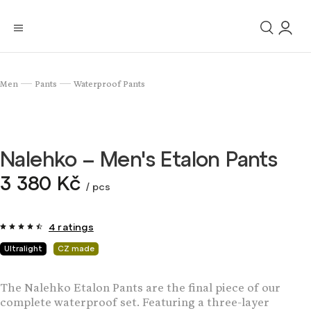
Men
Pants
Waterproof Pants
/
/
Nalehko – Men's Etalon Pants
3 380 Kč
/ pcs
4 ratings
Ultralight
CZ made
The Nalehko Etalon Pants are the final piece of our
complete waterproof set. Featuring a three-layer