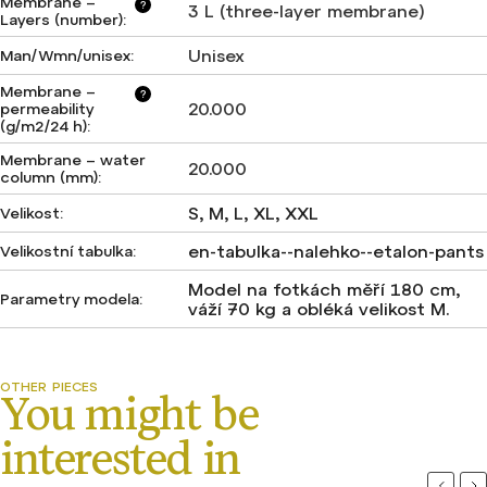
Membrane –
?
3 L (three-layer membrane)
Layers (number)
:
Unisex
Man/Wmn/unisex
:
Membrane –
?
20.000
permeability
(g/m2/24 h)
:
Membrane – water
20.000
column (mm)
:
S, M, L, XL, XXL
Velikost
:
en-tabulka--nalehko--etalon-pants
Velikostní tabulka
:
Model na fotkách měří 180 cm,
Parametry modela
:
váží 70 kg a obléká velikost M.
Previou
Ne