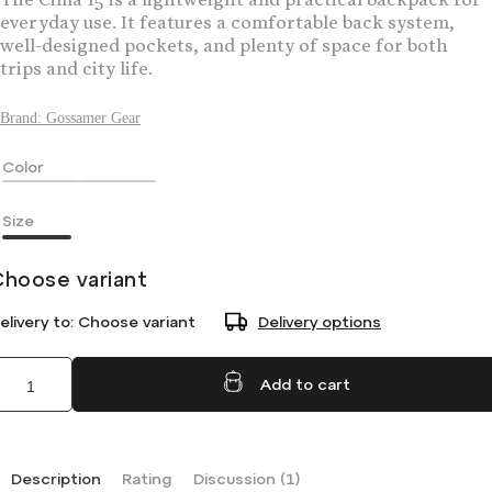
The Cima 15 is a lightweight and practical backpack for
everyday use. It features a comfortable back system,
well-designed pockets, and plenty of space for both
trips and city life.
Brand:
Gossamer Gear
Color
Size
Choose variant
elivery to:
Choose variant
Delivery options
Add to cart
Description
Rating
Discussion (1)