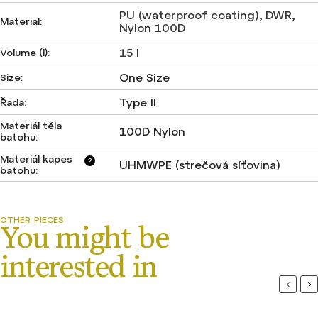
PU (waterproof coating)
,
DWR
,
Material
:
Nylon 100D
15 l
Volume (l)
:
One Size
Size
:
Type II
Řada
:
Materiál těla
100D Nylon
batohu
:
Materiál kapes
?
UHMWPE (strečová síťovina)
batohu
:
Previou
Ne