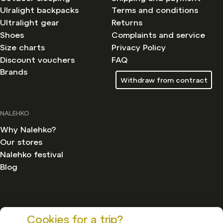
Ulralight backpacks
Terms and conditions
Ultralight gear
Returns
Shoes
Complaints and service
Size charts
Privacy Policy
Discount vouchers
FAQ
Brands
Withdraw from contract
NALEHKO
Why Nalehko?
Our stores
Nalehko festival
Blog
Cookies for a trip?