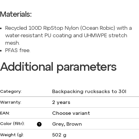
Materials:
Recycled 100D RipStop Nylon (Ocean Robic) with a
water-resistant PU coating and UHMWPE stretch
mesh.
PFAS free.
Additional parameters
Backpacking rucksacks to 30l
Category
:
2 years
Warranty
:
Choose variant
EAN
:
Color (filtr)
:
Grey
,
Brown
?
502 g
Weight (g)
: