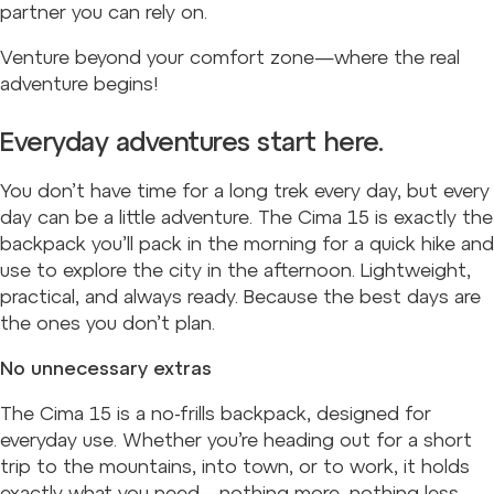
partner you can rely on.
Venture beyond your comfort zone—where the real
adventure begins!
Everyday adventures start here.
You don’t have time for a long trek every day, but every
day can be a little adventure. The Cima 15 is exactly the
backpack you’ll pack in the morning for a quick hike and
use to explore the city in the afternoon. Lightweight,
practical, and always ready. Because the best days are
the ones you don’t plan.
No unnecessary extras
The Cima 15 is a no-frills backpack, designed for
everyday use. Whether you’re heading out for a short
trip to the mountains, into town, or to work, it holds
exactly what you need—nothing more, nothing less.