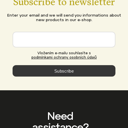
Subscribe to newsletter
Enter your email and we will send you informations about
new products in our e-shop.
Vložením e-mailu souhlasíte s
podmínkami ochrany osobních údajů
Subscribe
Need
assistance?