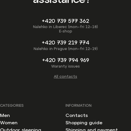
+420 739 577 362
Nalehko in Liberec (mon–fri 12–18)
E-shop
+420 739 219 774
Nalehko in Prague (mon–fri 12–19)
+420 739 794 969
Waranty issues
All contacts
CATEGORIES
INFORMATION
Men
Contacts
Women
Shopping guide
Outdoor sleeping
Shipping and payment