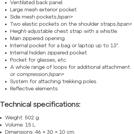
Ventilated back panel.
Large mesh exterior pocket.
Side mesh pockets./span>
Two elastic pockets on the shoulder straps./span>
Height-adjustable chest strap with a whistle.
Main zippered opening.
Internal pocket for a bag or laptop up to 13
".
Internal hidden zippered pocket.
Pocket for glasses, etc.
A whole range of loops for additional attachment
or compression./span>
System for attaching trekking poles.
Reflective elements.
Technical specifications:
Weight: 502 g.
Volume: 15 L.
Dimensions: 46 × 30 × 10 cm.