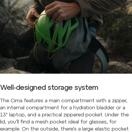
Well-designed storage system
The Cima features a main compartment with a zipper,
an internal compartment for a hydration bladder or a
13" laptop, and a practical zippered pocket. Under the
lid, you’ll find a mesh pocket ideal for glasses, for
example. On the outside, there’s a large elastic pocket