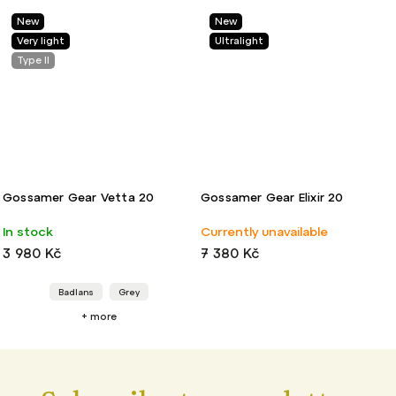
New
Light
Ultralight
Vetta 20
Gossamer Gear Elixir 20
Mountainsmith 
Backpack
Currently unavailable
Sold out
7 380 Kč
4 480 Kč
Grey
ore