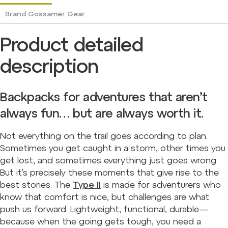
Brand
Gossamer Gear
Product detailed
description
Backpacks for adventures that aren’t
always fun… but are always worth it.
Not everything on the trail goes according to plan.
Sometimes you get caught in a storm, other times you
get lost, and sometimes everything just goes wrong.
But it’s precisely these moments that give rise to the
best stories. The
Type II
is made for adventurers who
know that comfort is nice, but challenges are what
push us forward. Lightweight, functional, durable—
because when the going gets tough, you need a