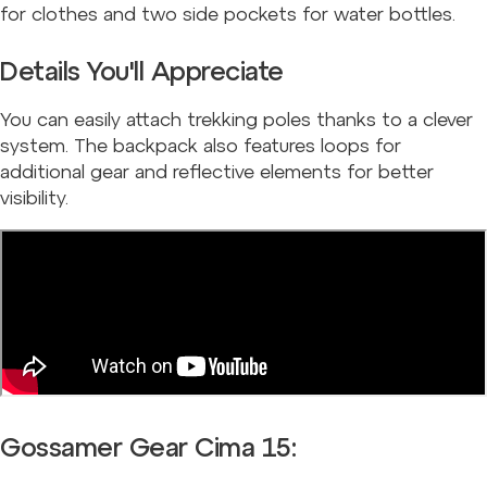
for clothes and two side pockets for water bottles.
Details You'll Appreciate
You can easily attach trekking poles thanks to a clever
system. The backpack also features loops for
additional gear and reflective elements for better
visibility.
Gossamer Gear Cima 15: