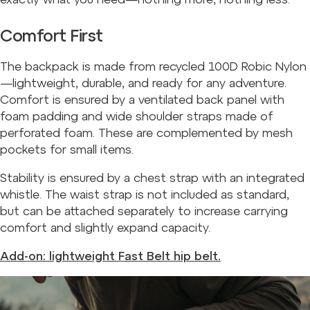
Comfort First
The backpack is made from recycled 100D Robic Nylon
—lightweight, durable, and ready for any adventure.
Comfort is ensured by a ventilated back panel with
foam padding and wide shoulder straps made of
perforated foam. These are complemented by mesh
pockets for small items.
Stability is ensured by a chest strap with an integrated
whistle. The waist strap is not included as standard,
but can be attached separately to increase carrying
comfort and slightly expand capacity.
Add-on: lightweight Fast Belt hip belt.