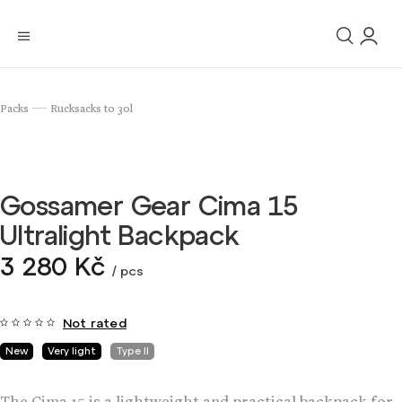
Packs
Rucksacks to 30l
/
Gossamer Gear Cima 15
Ultralight Backpack
3 280 Kč
/ pcs
Not rated
New
Very light
Type II