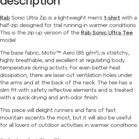
description
Rab
Sonic Ultra Zip is a lightweight men's
t-shirt
with a
half-zip designed for trail running in warmer conditions.
This is the zip-up version of the
Rab Sonic Ultra Tee
model.
The base fabric, Motiv™ Aero (85 g/m²), is stretchy,
highly breathable, and excellent at regulating body
temperature during activity. For even better heat
dissipation, there are laser-cut ventilation holes under
the arms and at the back of the neck. The tee has a
slim fit with safety reflective elements and is treated
with a quick-drying and anti-odor finish.
This piece will delight runners and fans of fast
mountain ascents the most, but it will also be useful
for all lovers of outdoor activities in warmer conditions.