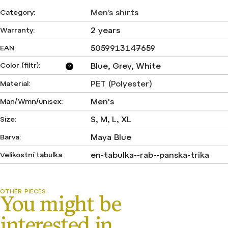
Men’s shirts
Category
:
2 years
Warranty
:
5059913147659
EAN
:
Color (filtr)
:
Blue, Grey, White
?
PET (Polyester)
Material
:
Men's
Man/Wmn/unisex
:
S, M, L, XL
Size
:
Maya Blue
Barva
:
en-tabulka--rab--panska-trika
Velikostní tabulka
: