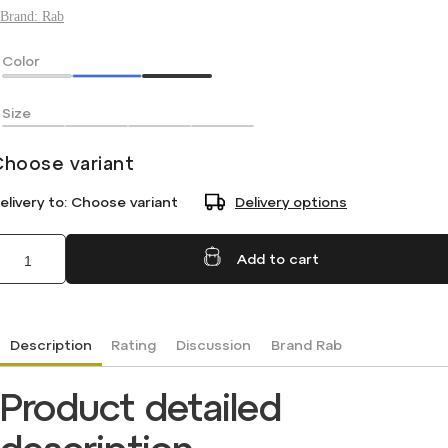
Brand:
Rab
Color
Size
Choose variant
elivery to:
Choose variant
Delivery options
Add to cart
Description
Rating
Discussion
Brand
Rab
Product detailed