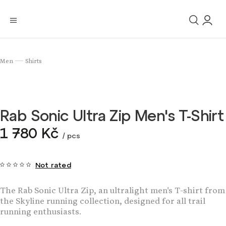
Men
Shirts
/
Rab Sonic Ultra Zip Men's T-Shirt
1 780 Kč
/ pcs
Not rated
The Rab Sonic Ultra Zip, an ultralight men's T-shirt from
the Skyline running collection, designed for all trail
running enthusiasts.