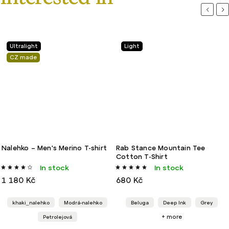
Previou
Ne
Ultralight
Light
CZ made
Nalehko – Men's Merino T-shirt
Rab Stance Mountain Tee
Cotton T-Shirt
In stock
In stock
1 180 Kč
680 Kč
khaki_nalehko
Modrá-nalehko
Beluga
Deep Ink
Grey
+ more
Petrolejová