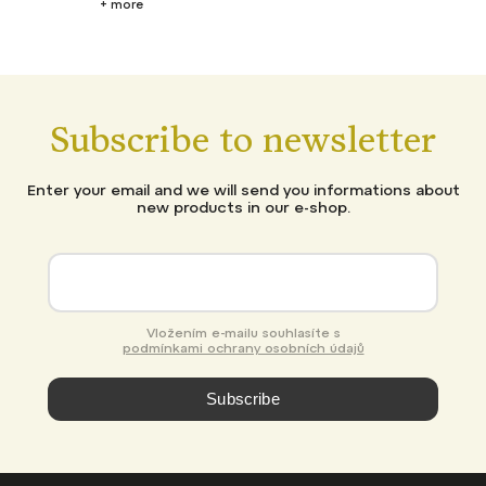
+ more
Subscribe to newsletter
Enter your email and we will send you informations about
new products in our e-shop.
Vložením e-mailu souhlasíte s
podmínkami ochrany osobních údajů
Subscribe