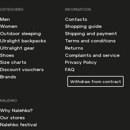
CATEGORIES
INFORMATION
Men
Contacts
Women
Shopping guide
Outdoor sleeping
Shipping and payment
Ulralight backpacks
Terms and conditions
Ultralight gear
Returns
Shoes
Complaints and service
Size charts
Privacy Policy
Discount vouchers
FAQ
Brands
Withdraw from contract
NALEHKO
Why Nalehko?
Our stores
Nalehko festival