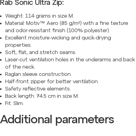
Rab Sonic Ultra Zip:
Weight:
114
grams in size M.
Material: Motiv™ Aero (85 g/m²) with a fine texture
and odor-resistant finish (100% polyester).
Excellent moisture-wicking and quick-drying
properties.
Soft, flat, and stretch seams.
Laser-cut ventilation holes in the underarms and back
of the neck.
Raglan sleeve construction.
Half-front zipper for better ventilation.
Safety reflective elements.
Back length: 74.5 cm in size M.
Fit: Slim.
Additional parameters