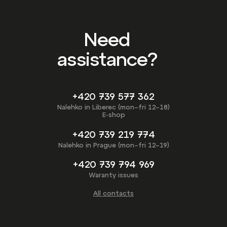
Need
assistance?
+420 739 577 362
Nalehko in Liberec (mon–fri 12–18)
E-shop
+420 739 219 774
Nalehko in Prague (mon–fri 12–19)
+420 739 794 969
Waranty issues
All contacts