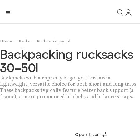
/
/
Home
Packs
Rucksacks 30–50l
Backpacking rucksacks
30–50l
Backpacks with a capacity of 30–50 liters are a
lightweight, versatile choice for both short and long trips.
These backpacks typically feature better back support (a
frame), a more pronounced hip belt, and balance straps.
Open filter