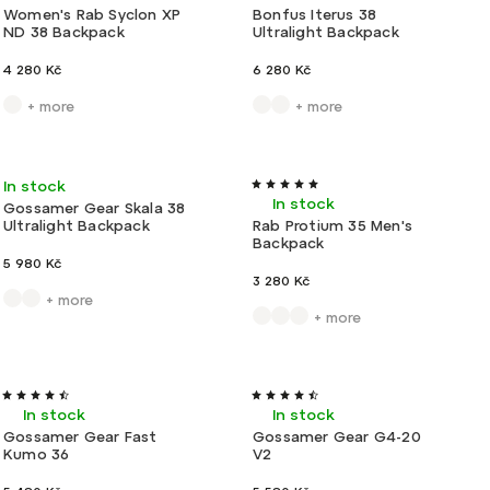
Women's Rab Syclon XP
Bonfus Iterus 38
ND 38 Backpack
Ultralight Backpack
4 280 Kč
6 280 Kč
+ more
+ more
Ultralight
Type II
In stock
In stock
Gossamer Gear Skala 38
Ultralight Backpack
Rab Protium 35 Men's
Backpack
5 980 Kč
3 280 Kč
+ more
+ more
Ultralight
Tip
Ultralight
In stock
In stock
Gossamer Gear Fast
Gossamer Gear G4-20
Kumo 36
V2