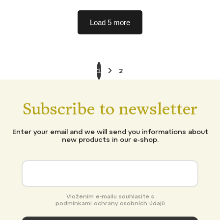
Load 5 more
1
2
Subscribe to newsletter
Enter your email and we will send you informations about
new products in our e-shop.
Vložením e-mailu souhlasíte s
podmínkami ochrany osobních údajů