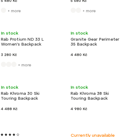
5 480 Kč
5 580 Kč
+ more
+ more
Action
Light
In stock
In stock
Rab Protium ND 33 L
Granite Gear Perimeter
Women's Backpack
35 Backpack
3 280 Kč
4 480 Kč
+ more
Light
In stock
In stock
Rab Khroma 30 Ski
Rab Khroma 38 Ski
Touring Backpack
Touring Backpack
4 488 Kč
4 980 Kč
Light
New
Ultralight
Currently unavailable