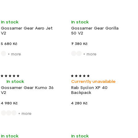
Bestsellers
Least expensive
Travel
Very light
In stock
In stock
Most expensive
Gossamer Gear Aero Jet
Gossamer Gear Gorilla
V2
50 V2
Alphabetically
5 680 Kč
7 380 Kč
+ more
+ more
Ultralight
New
Very light
In stock
Currently unavailable
Gossamer Gear Kumo 36
Rab Syclon XP 40
V2
Backpack
4 980 Kč
4 280 Kč
+ more
New
Very light
Action
New
Ultralight
In stock
In stock