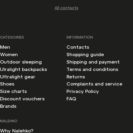
All contacts
CATEGORIES
INFORMATION
Men
Contacts
Women
Shopping guide
Outdoor sleeping
Shipping and payment
Ulralight backpacks
Terms and conditions
Ultralight gear
Returns
Shoes
Complaints and service
Size charts
Privacy Policy
Discount vouchers
FAQ
Brands
Withdraw from contract
NALEHKO