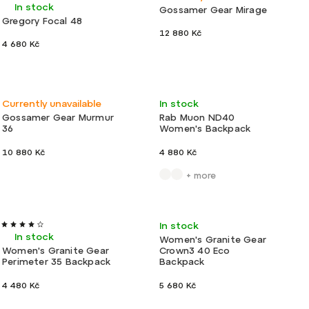
In stock
Gossamer Gear Mirage
Gregory Focal 48
12 880 Kč
4 680 Kč
New
Ultralight
Light
Currently unavailable
In stock
Gossamer Gear Murmur
Rab Muon ND40
36
Women's Backpack
10 880 Kč
4 880 Kč
+ more
Action
Light
Light
In stock
In stock
Women's Granite Gear
Women's Granite Gear
Crown3 40 Eco
Perimeter 35 Backpack
Backpack
4 480 Kč
5 680 Kč