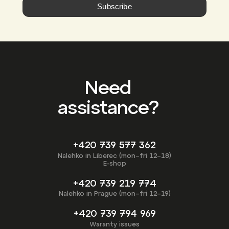
Subscribe
Need
assistance?
+420 739 577 362
Nalehko in Liberec (mon–fri 12–18)
E-shop
+420 739 219 774
Nalehko in Prague (mon–fri 12–19)
+420 739 794 969
Waranty issues