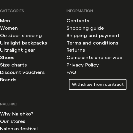
CATEGORIES
INFORMATION
Men
Contacts
Women
Shopping guide
Outdoor sleeping
Shipping and payment
Ulralight backpacks
Terms and conditions
Ultralight gear
Returns
Shoes
Complaints and service
Size charts
Privacy Policy
Discount vouchers
FAQ
Brands
Withdraw from contract
NALEHKO
Why Nalehko?
Our stores
Nalehko festival