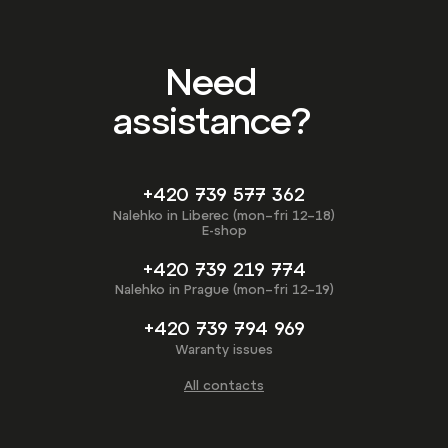
Need
assistance?
+420 739 577 362
Nalehko in Liberec (mon–fri 12–18)
E-shop
+420 739 219 774
Nalehko in Prague (mon–fri 12–19)
+420 739 794 969
Waranty issues
All contacts