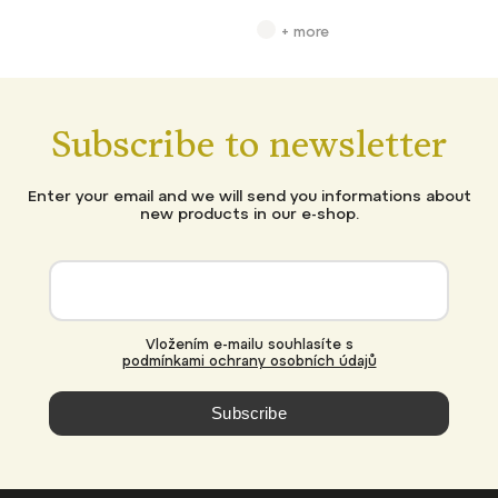
+ more
Subscribe to newsletter
Enter your email and we will send you informations about
new products in our e-shop.
Vložením e-mailu souhlasíte s
podmínkami ochrany osobních údajů
Subscribe