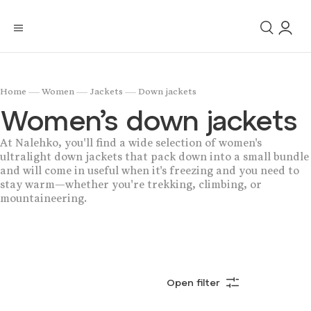
/
/
/
Home
Women
Jackets
Down jackets
Women’s down jackets
At Nalehko, you'll find a wide selection of women's
ultralight down jackets that pack down into a small bundle
and will come in useful when it's freezing and you need to
stay warm—whether you're trekking, climbing, or
mountaineering.
Open filter
Bestsellers