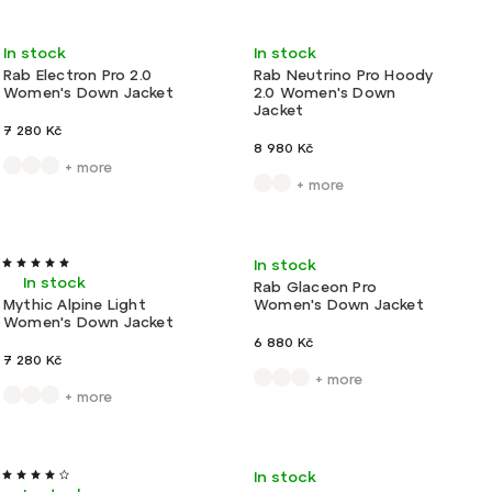
Least expensive
New
New
Very light
In stock
In stock
Most expensive
Rab Electron Pro 2.0
Rab Neutrino Pro Hoody
Women's Down Jacket
2.0 Women's Down
Alphabetically
Jacket
7 280 Kč
8 980 Kč
+ more
+ more
Ultralight
New colors!
Light
In stock
In stock
Rab Glaceon Pro
Mythic Alpine Light
Women's Down Jacket
Women's Down Jacket
6 880 Kč
7 280 Kč
+ more
+ more
Action
Very light
Ultralight
In stock