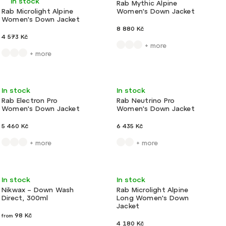
In stock
Rab Mythic Alpine
Rab Microlight Alpine
Women's Down Jacket
Women's Down Jacket
8 880 Kč
4 573 Kč
+ more
+ more
Action
Very light
Action
Light
In stock
In stock
Rab Electron Pro
Rab Neutrino Pro
Women's Down Jacket
Women's Down Jacket
5 460 Kč
6 435 Kč
+ more
+ more
Light
Action
Very light
In stock
In stock
Nikwax – Down Wash
Rab Microlight Alpine
Direct, 300ml
Long Women's Down
Jacket
98 Kč
from
4 180 Kč